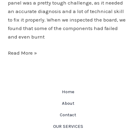
panel was a pretty tough challenge, as it needed
an accurate diagnosis and a lot of technical skill
to fix it properly. When we inspected the board, we
found that some of the components had failed
and even burnt
Motor
Read More »
Home
Control
Panel
Home
About
Contact
OUR SERVICES