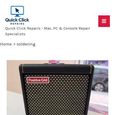
Skip
to
content
Mai
Quick Click Repairs - Mac, PC & Console Repair
Specialists
Me
Home
soldering