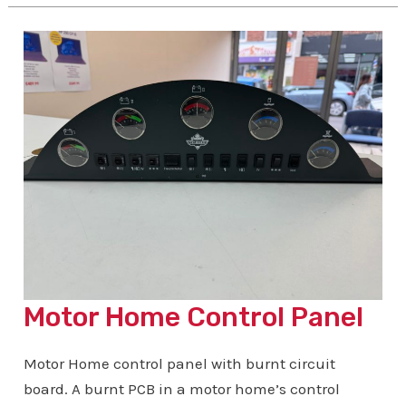
Amp
Motor Home Control Panel
Motor Home control panel with burnt circuit
board. A burnt PCB in a motor home’s control