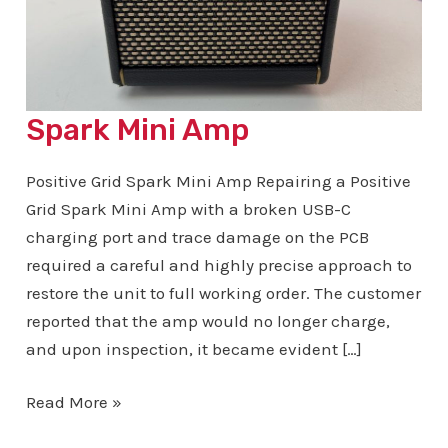
Spark Mini Amp
Positive Grid Spark Mini Amp Repairing a Positive
Grid Spark Mini Amp with a broken USB-C
charging port and trace damage on the PCB
required a careful and highly precise approach to
restore the unit to full working order. The customer
reported that the amp would no longer charge,
and upon inspection, it became evident […]
Spark
Read More »
Mini