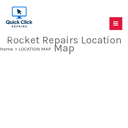
Skip
to
content
Mai
Quick Click Repairs - Mac, PC & Console Repair
Rocket Repairs Location
Specialists
Me
Map
Home
LOCATION MAP