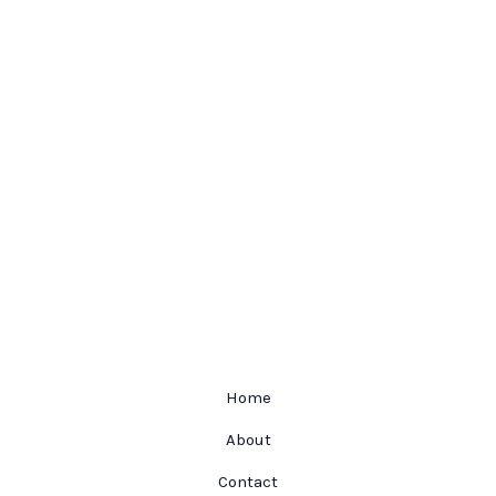
Home
About
Contact