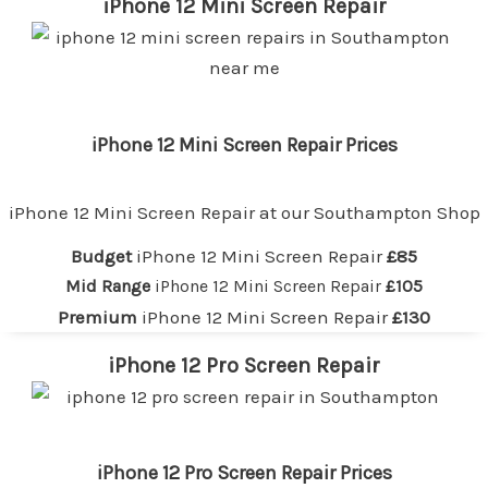
iPhone 12 Mini Screen Repair
iPhone 12 Mini Screen Repair Prices
iPhone 12 Mini Screen Repair at our
Southampton
Shop
Budget
iPhone 12 Mini Screen Repair
£85
Mid Range
iPhone 12 Mini Screen Repair
£105
Premium
iPhone 12 Mini Screen Repair
£130
iPhone 12 Pro Screen Repair
iPhone 12 Pro Screen Repair Prices