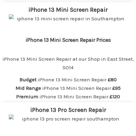
iPhone 13 Mini Screen Repair
iPhone 13 Mini Screen Repair Prices
iPhone 13 Mini Screen Repair at our
Shop in East Street,
SO14
Budget
iPhone 13 Mini Screen Repair
£80
Mid Range
iPhone 13 Mini Screen Repair
£95
Premium
iPhone 13 Mini Screen Repair
£120
iPhone 13 Pro Screen Repair