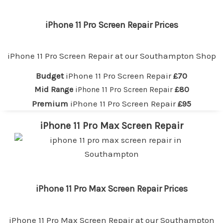
iPhone 11 Pro Screen Repair Prices
iPhone 11 Pro Screen Repair at our
Southampton
Shop
Budget
iPhone 11 Pro Screen Repair
£70
Mid Range
iPhone 11 Pro Screen Repair
£80
Premium
iPhone 11 Pro Screen Repair
£95
iPhone 11 Pro Max Screen Repair
iPhone 11 Pro Max Screen Repair Prices
iPhone 11 Pro Max Screen Repair at our
Southampton