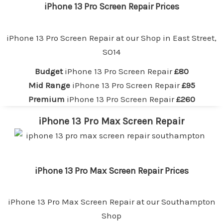
iPhone 13 Pro Screen Repair Prices
iPhone 13 Pro Screen Repair at our
Shop in East Street,
SO14
Budget
iPhone 13 Pro Screen Repair
£80
Mid Range
iPhone 13 Pro Screen Repair
£95
Premium
iPhone 13 Pro Screen Repair
£260
iPhone 13 Pro Max Screen Repair
iPhone 13 Pro Max Screen Repair Prices
iPhone 13 Pro Max Screen Repair at our
Southampton
Shop