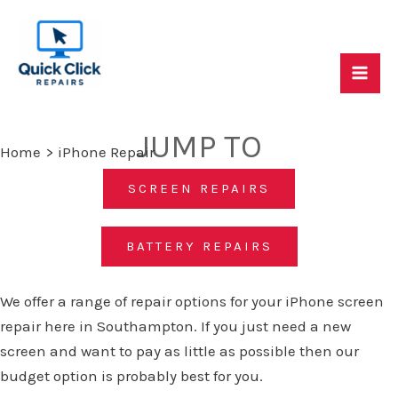
Skip
to
content
Mai
Quick Click Repairs - Mac, PC & Console Repair
Specialists
Me
JUMP TO
Home
iPhone Repair
SCREEN REPAIRS
BATTERY REPAIRS
We offer a range of repair options for your iPhone screen
repair here in Southampton. If you just need a new
screen and want to pay as little as possible then our
budget option is probably best for you.