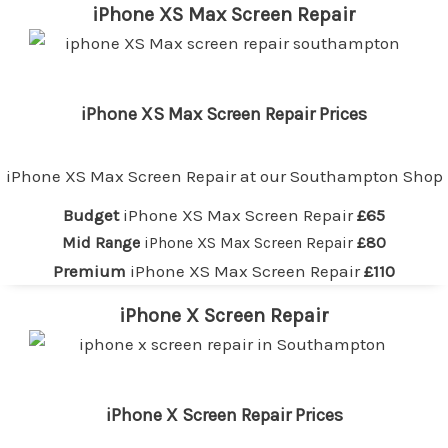
iPhone XS Max Screen Repair
iPhone XS Max Screen Repair Prices
iPhone XS Max Screen Repair at our
Southampton
Shop
Budget
iPhone XS Max Screen Repair
£65
Mid Range
iPhone XS Max Screen Repair
£80
Premium
iPhone XS Max Screen Repair
£110
iPhone X Screen Repair
iPhone X Screen Repair Prices