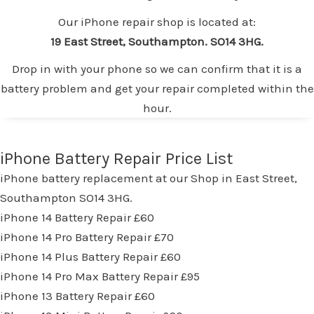
Our iPhone repair shop is located at:
19 East Street, Southampton. SO14 3HG.
Drop in with your phone so we can confirm that it is a
battery problem and get your repair completed within the
hour.
iPhone Battery Repair Price List
iPhone battery replacement at our Shop in East Street,
Southampton SO14 3HG.
iPhone 14 Battery Repair £60
iPhone 14 Pro Battery Repair £70
iPhone 14 Plus Battery Repair £60
iPhone 14 Pro Max Battery Repair £95
iPhone 13 Battery Repair £60