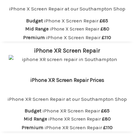
iPhone X Screen Repair at our
Southampton
Shop
Budget
iPhone X Screen Repair
£65
Mid Range
iPhone X Screen Repair
£80
Premium
iPhone X Screen Repair
£110
iPhone XR Screen Repair
iPhone XR Screen Repair Prices
iPhone XR Screen Repair at our
Southampton
Shop
Budget
iPhone XR Screen Repair
£65
Mid Range
iPhone XR Screen Repair
£80
Premium
iPhone XR Screen Repair
£110