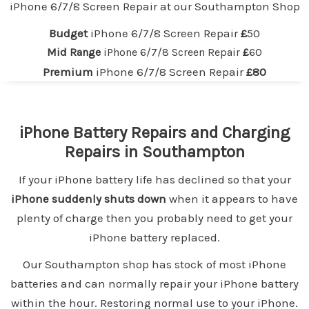
iPhone 6/7/8 Screen Repair at our
Southampton
Shop
Budget
iPhone 6/7/8 Screen Repair
£
50
Mid Range
iPhone 6/7/8 Screen Repair
£
60
Premium
iPhone 6/7/8 Screen Repair
£80
iPhone Battery Repairs and Charging
Repairs in Southampton
If your iPhone battery life has declined so that your
iPhone suddenly shuts down
when it appears to have
plenty of charge then you probably need to get your
iPhone battery replaced.
Our Southampton shop has stock of most iPhone
batteries and can normally repair your iPhone battery
within the hour. Restoring normal use to your iPhone.