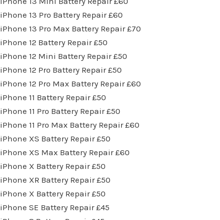
iPhone 13 Mini Battery Repair £60
iPhone 13 Pro Battery Repair £60
iPhone 13 Pro Max Battery Repair £70
iPhone 12 Battery Repair £50
iPhone 12 Mini Battery Repair £50
iPhone 12 Pro Battery Repair £50
iPhone 12 Pro Max Battery Repair £60
iPhone 11 Battery Repair £50
iPhone 11 Pro Battery Repair £50
iPhone 11 Pro Max Battery Repair £60
iPhone XS Battery Repair £50
iPhone XS Max Battery Repair £60
iPhone X Battery Repair £50
iPhone XR Battery Repair £50
iPhone X Battery Repair £50
iPhone SE Battery Repair £45