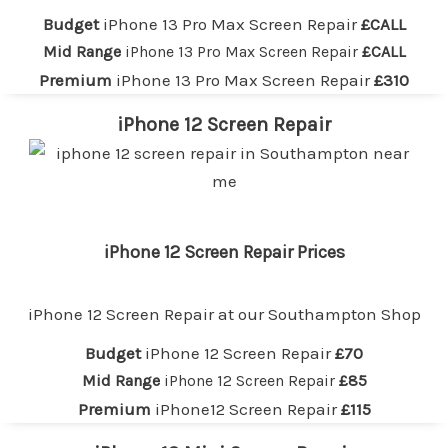
Budget
iPhone 13 Pro Max Screen Repair
£CALL
Mid Range
iPhone 13 Pro Max Screen Repair
£CALL
Premium
iPhone 13 Pro Max Screen Repair
£310
iPhone 12 Screen Repair
iPhone 12 Screen Repair Prices
iPhone 12 Screen Repair at our
Southampton
Shop
Budget
iPhone 12 Screen Repair
£70
Mid Range
iPhone 12 Screen Repair
£85
Premium
iPhone12 Screen Repair
£115