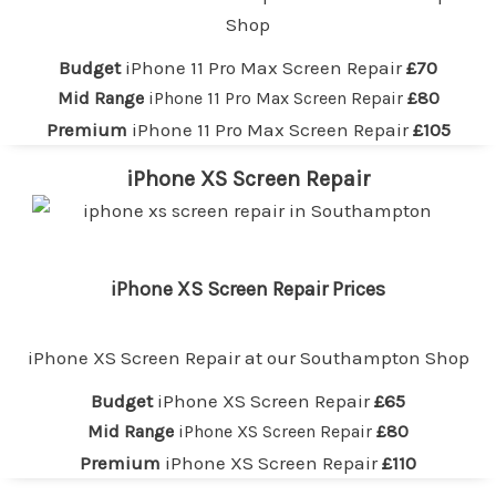
Shop
Budget
iPhone 11 Pro Max Screen Repair
£70
Mid Range
iPhone 11 Pro Max Screen Repair
£80
Premium
iPhone 11 Pro Max Screen Repair
£105
iPhone XS Screen Repair
iPhone XS Screen Repair Prices
iPhone XS Screen Repair at our
Southampton
Shop
Budget
iPhone XS Screen Repair
£65
Mid Range
iPhone XS Screen Repair
£80
Premium
iPhone XS Screen Repair
£110