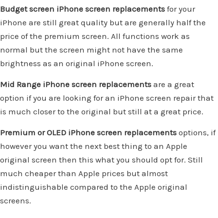
Budget screen iPhone screen replacements
for your
iPhone are still great quality but are generally half the
price of the premium screen. All functions work as
normal but the screen might not have the same
brightness as an original iPhone screen.
Mid Range iPhone screen replacements
are a great
option if you are looking for an iPhone screen repair that
is much closer to the original but still at a great price.
Premium or OLED iPhone screen replacements
options, if
however you want the next best thing to an Apple
original screen then this what you should opt for. Still
much cheaper than Apple prices but almost
indistinguishable compared to the Apple original
screens.