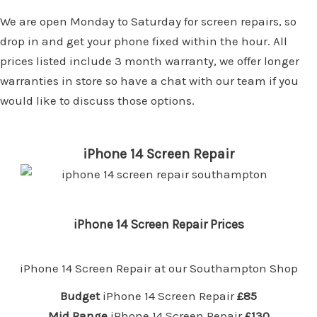
We are open Monday to Saturday for screen repairs, so
drop in and get your phone fixed within the hour. All
prices listed include 3 month warranty, we offer longer
warranties in store so have a chat with our team if you
would like to discuss those options.
iPhone 14 Screen Repair
iPhone 14 Screen Repair Prices
iPhone 14 Screen Repair at our
Southampton Shop
Budget
iPhone 14 Screen Repair
£85
Mid Range
iPhone 14 Screen Repair
£130