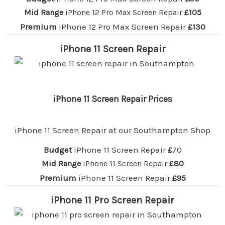
Mid Range
iPhone 12 Pro Max Screen Repair
£105
Premium
iPhone 12 Pro Max Screen Repair
£130
iPhone 11 Screen Repair
iPhone 11 Screen Repair Prices
iPhone 11 Screen Repair at our
Southampton
Shop
Budget
iPhone 11 Screen Repair
£
70
Mid Range
iPhone 11 Screen Repair
£80
Premium
iPhone 11 Screen Repair
£95
iPhone 11 Pro Screen Repair