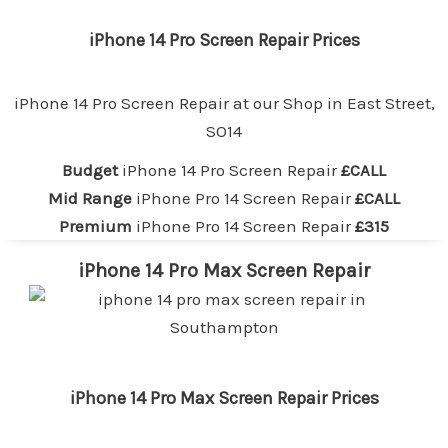
iPhone 14 Pro Screen Repair Prices
iPhone 14 Pro Screen Repair at our
Shop in East Street,
SO14
Budget
iPhone 14 Pro Screen Repair
£CALL
Mid Range
iPhone Pro 14 Screen Repair
£CALL
Premium
iPhone Pro 14 Screen Repair
£315
iPhone 14 Pro Max Screen Repair
iPhone 14 Pro Max Screen Repair Prices