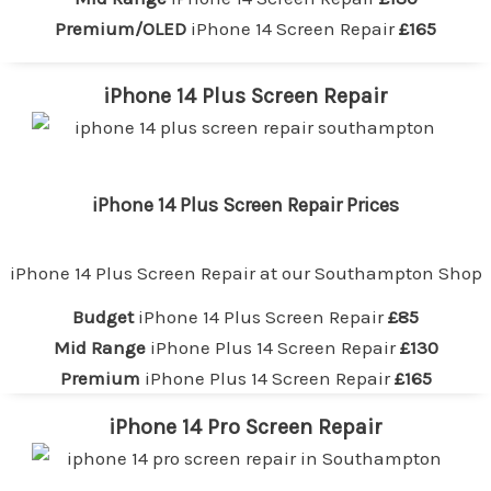
Premium/OLED
iPhone 14 Screen Repair
£165
iPhone 14 Plus Screen Repair
iPhone 14 Plus Screen Repair Prices
iPhone 14 Plus Screen Repair at our
Southampton Shop
Budget
iPhone 14 Plus Screen Repair
£85
Mid Range
iPhone Plus 14 Screen Repair
£130
Premium
iPhone Plus 14 Screen Repair
£165
iPhone 14 Pro Screen Repair