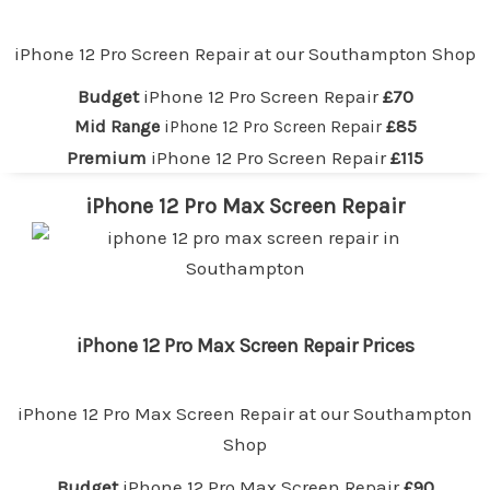
iPhone 12 Pro Screen Repair at our
Southampton
Shop
Budget
iPhone 12 Pro Screen Repair
£70
Mid Range
iPhone 12 Pro Screen Repair
£85
Premium
iPhone 12 Pro Screen Repair
£115
iPhone 12 Pro Max Screen Repair
iPhone 12 Pro Max Screen Repair Prices
iPhone 12 Pro Max Screen Repair at our
Southampton
Shop
Budget
iPhone 12 Pro Max Screen Repair
£90