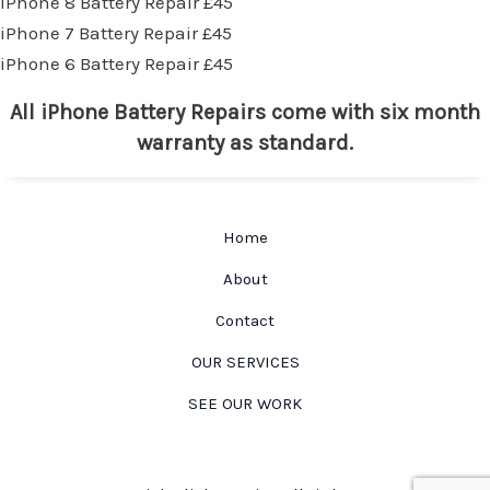
iPhone 8 Battery Repair £45
iPhone 7 Battery Repair £45
iPhone 6 Battery Repair £45
All iPhone Battery Repairs come with six month
warranty as standard.
Home
About
Contact
OUR SERVICES
SEE OUR WORK