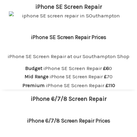
iPhone SE Screen Repair
iPhone SE Screen Repair Prices
iPhone SE Screen Repair at our
Southampton
Shop
Budget
iPhone SE Screen Repair
£6
0
Mid Range
iPhone SE Screen Repair
£
70
Premium
iPhone SE Screen Repair
£110
iPhone 6/7/8 Screen Repair
iPhone 6/7/8 Screen Repair Prices