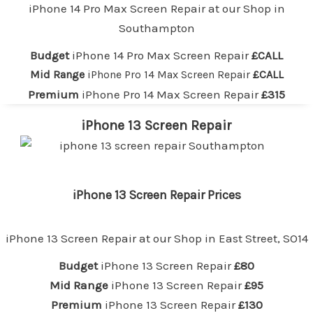
iPhone 14 Pro Max Screen Repair at our
Shop in
Southampton
Budget
iPhone 14 Pro Max Screen Repair
£CALL
Mid Range
iPhone Pro 14 Max Screen Repair
£CALL
Premium
iPhone Pro 14 Max Screen Repair
£315
iPhone 13 Screen Repair
iPhone 13 Screen Repair Prices
iPhone 13 Screen Repair at our
Shop in East Street, SO14
Budget
iPhone 13 Screen Repair
£80
Mid Range
iPhone 13 Screen Repair
£95
Premium
iPhone 13 Screen Repair
£130