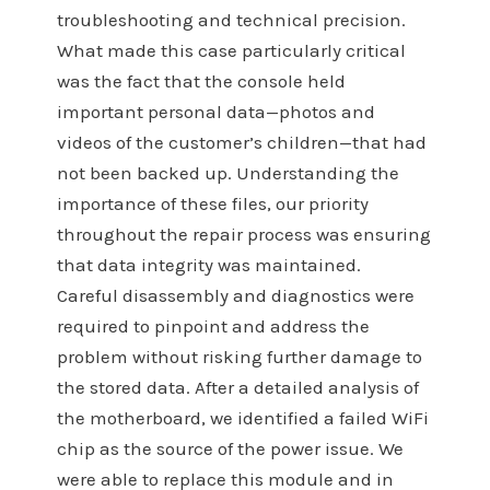
troubleshooting and technical precision.
What made this case particularly critical
was the fact that the console held
important personal data—photos and
videos of the customer’s children—that had
not been backed up. Understanding the
importance of these files, our priority
throughout the repair process was ensuring
that data integrity was maintained.
Careful disassembly and diagnostics were
required to pinpoint and address the
problem without risking further damage to
the stored data. After a detailed analysis of
the motherboard, we identified a failed WiFi
chip as the source of the power issue. We
were able to replace this module and in