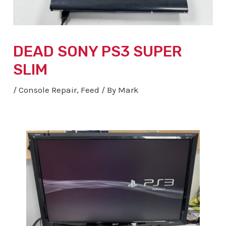
DEAD SONY PS3 SUPER
SLIM
/
Console Repair
,
Feed
/ By
Mark