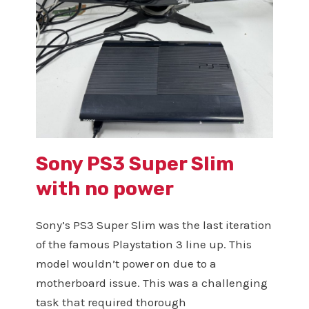
Sony PS3 Super Slim
with no power
Sony’s PS3 Super Slim was the last iteration
of the famous Playstation 3 line up. This
model wouldn’t power on due to a
motherboard issue. This was a challenging
task that required thorough