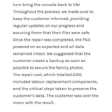
turn bring the console back to life!
Throughout the process, we made sure to
keep the customer informed, providing
regular updates on our progress and
assuring them that their files were safe.
Once the repair was completed, the PS3
powered on as expected and all data
remained intact. We suggested that the
customer create a backup as soon as
possible to secure the family photos.
The repair cost, which totalled £120,
included labour, replacement components,
and the critical steps taken to preserve the
customer’s data. The customer was over the
moon with the result.