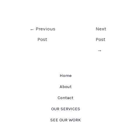
Post
←
Previous
Next
navigation
Post
Post
→
Home
About
Contact
OUR SERVICES
SEE OUR WORK